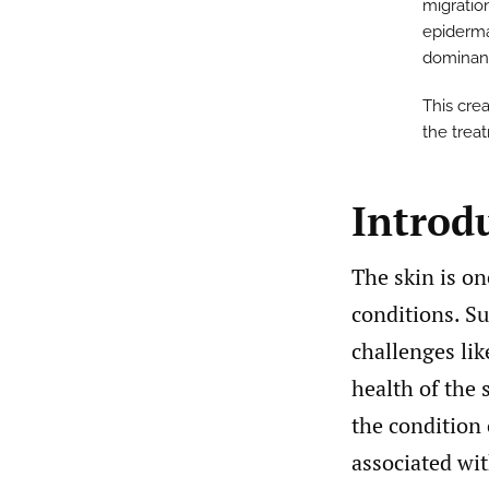
migratio
epidermal
dominant 
This crea
the trea
Introd
The skin is o
conditions. Su
challenges li
health of the 
the condition 
associated wit