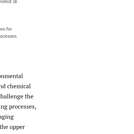
moted; d)
tes for
rocesses.
ronmental
nd chemical
challenge the
ing processes,
 aging
 the upper