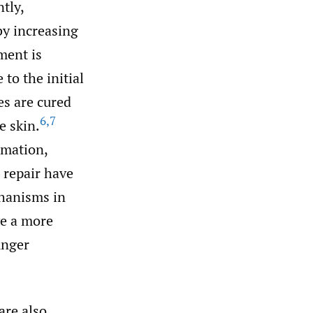
tly,
 by increasing
ment is
to the initial
ses are cured
6
,
7
e skin.
mmation,
 repair have
hanisms in
ve a more
unger
are also