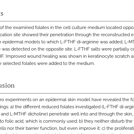
ts
 of the examined folates in the cell culture medium located oppos
ication site showed their penetration through the reconstructed 
n epidermal models to which L-FTHF di-arginine was added, L-
e was detected on the opposite site. L-FTHF salts were partially 
F. Improved wound healing was shown in keratinocyte scratch a
 selected folates were added to the medium.
usion
tro
experiments on an epidermal skin model have revealed the f
ngs: a) the different reduced folates investigated (L-FTHF di-argin
and L-MTHF dicholine) penetrate well into and through the skin, 
to folic acid, which is commonly used; b) they neither disturb the v
ells nor their barrier function, but even improve it; c) the prolifera