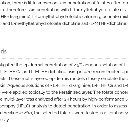
ation, there is little known on skin penetration of folates after top
on. Therefore, skin penetration with L-formyltetrahydrofolate di-a
FTHF-di-arginine), L-formyltetrahydrofolate calcium gluconate mixt
 and L-methyltetrahydrofolate dicholine salt (L-MTHF-dicholine
ds
tigated the epidermal penetration of 2.5% aqueous solution of L
, L-FTHF Ca and L-MTHF dicholine using
in vitro
reconstructed ep
els. These multi-layered epidermis models closely emulate the b
in. Aqueous solutions of - L-FTHF di-arginine, L-FTHF Ca and 
 were applied topically to the keratinized layer. The folate conce
e multi-layer was analyzed after 24 hours by high-performance li
graphy (HPLC)-analysis to detect penetration. In order to assess 
d healing
in vitro
, the selected folates were tested in a keratinoc
ssay.