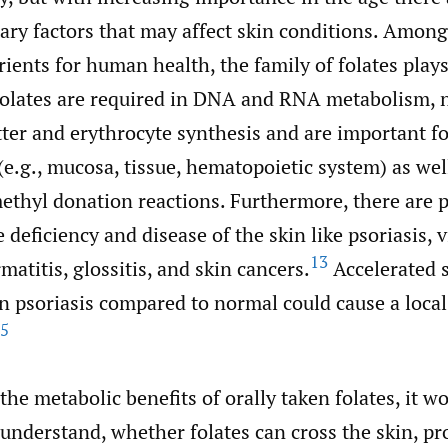
ary factors that may affect skin conditions. Amon
ients for human health, the family of folates plays
olates are required in DNA and RNA metabolism, n
ter and erythrocyte synthesis and are important fo
 (e.g., mucosa, tissue, hematopoietic system) as we
ethyl donation reactions. Furthermore, there are p
 deficiency and disease of the skin like psoriasis, vi
13
matitis, glossitis, and skin cancers.
Accelerated 
in psoriasis compared to normal could cause a local
5
 the metabolic benefits of orally taken folates, it w
 understand, whether folates can cross the skin, pr