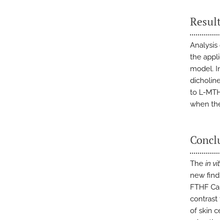
Resul
Analysis
the appl
model. I
dicholin
to L-MTH
when the
Concl
The
in vi
new findi
FTHF Ca 
contrast 
of skin c