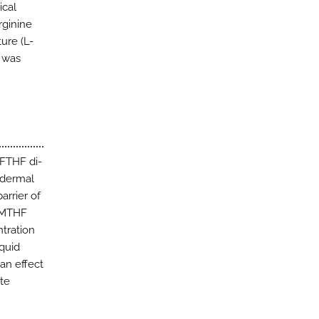
ical
rginine
ure (L-
) was
-FTHF di-
idermal
arrier of
L-MTHF
ntration
quid
an effect
yte