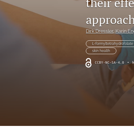
their ef
All
approach
Dirk Dressler
, 
Karin En
L-formyltetrahydrofolate 
skin health
CCBY-NC-SA-4.0
•