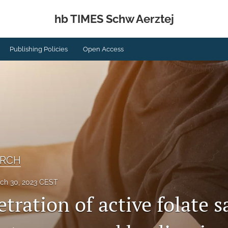
hb TIMES Schw Aerztej
Publishing Policies
Open Access
ARCH
ch 30, 2023 CEST
tration of active folate s