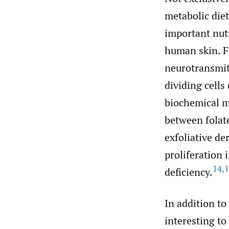
metabolic diet
important nutr
human skin. F
neurotransmit
dividing cells
biochemical m
between folate
exfoliative der
proliferation 
14
,
1
deficiency.
In addition to
interesting to