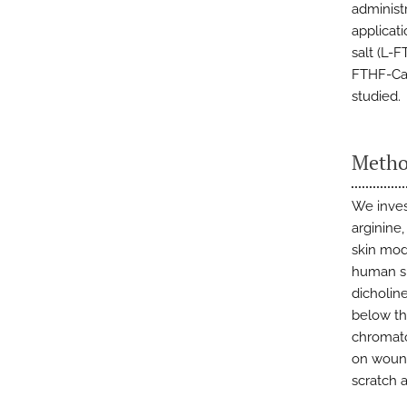
administr
applicati
salt (L-
FTHF-Ca)
studied.
Metho
We inves
arginine
skin mod
human sk
dicholine
below th
chromato
on woun
scratch a