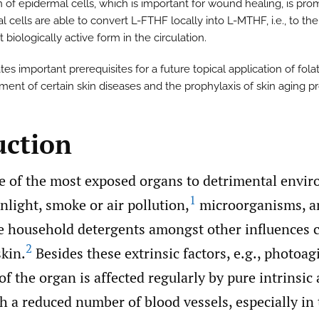
n of epidermal cells, which is important for wound healing, is pro
 cells are able to convert L-FTHF locally into L-MTHF, i.e., to the
biologically active form in the circulation.
tes important prerequisites for a future topical application of fola
tment of certain skin diseases and the prophylaxis of skin aging p
uction
ne of the most exposed organs to detrimental envi
1
nlight, smoke or air pollution,
microorganisms, a
ke household detergents amongst other influences 
2
skin.
Besides these extrinsic factors, e.g., photoag
of the organ is affected regularly by pure intrinsic
h a reduced number of blood vessels, especially in