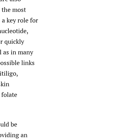
g the most
 a key role for
ucleotide,
r quickly
ll as in many
ossible links
tiligo,
skin
 folate
ould be
oviding an