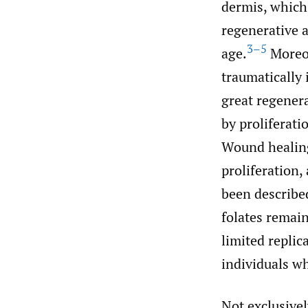
dermis, which 
regenerative ab
3–5
age.
Moreov
traumatically 
great regenera
by proliferati
Wound healing
proliferation
been described
folates remai
limited replic
individuals wh
Not exclusivel