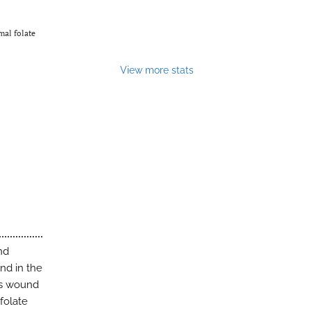
mal folate
View more stats
nd
nd in the
rts wound
folate