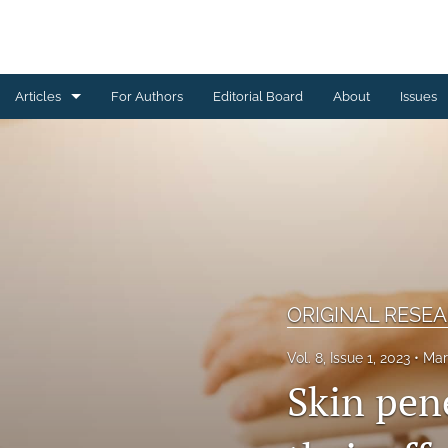
Articles
For Authors
Editorial Board
About
Issues
CASE REPORT
CONSENSUS REPORT
EDITORIAL
EXPERT OPINION
ORIGINAL RESE
MINI REVIEW
Vol. 8, Issue 1, 2023
Mar
ORIGINAL RESEARCH
Skin pene
REVIEW ARTICLE