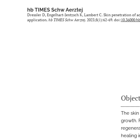
hb TIMES Schw Aerztej
Dressler D, Engelhart-Jentzsch K, Lambert C. Skin penetration of ac
application.
hb TIMES Schw Aerztej
. 2023;8(1):62-69. doi:
10.36000/hb
Objec
The skin
growth. 
regenerat
healing i