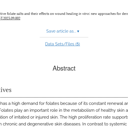
tive folate salts and their effects on wound healing
in vitro
: new approaches for der
T.2023.09.002
Save article as...
▾
5
Data Sets/Files (
)
Abstract
tives
 has a high demand for folates because of its constant renewal a
Folates play an important role in the metabolism of healthy skin a
ion of irritated or injured skin. The high proliferation rate suppo
n chronic and degenerative skin diseases. In contrast to systemic 