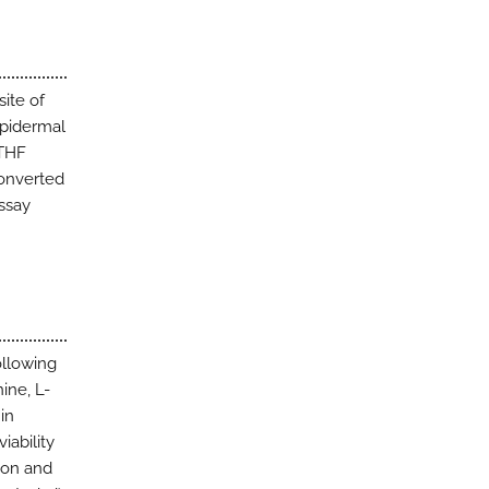
ite of
epidermal
MTHF
converted
ssay
ollowing
ine, L-
in
iability
tion and