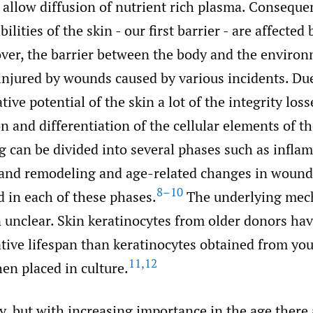
allow diffusion of nutrient rich plasma. Consequen
ilities of the skin - our first barrier - are affected
er, the barrier between the body and the environ
injured by wounds caused by various incidents. Due 
tive potential of the skin a lot of the integrity los
on and differentiation of the cellular elements of th
 can be divided into several phases such as infla
, and remodeling and age-related changes in wound
8–10
 in each of these phases.
The underlying mec
n unclear. Skin keratinocytes from older donors ha
ative lifespan than keratinocytes obtained from yo
11
,
12
en placed in culture.
y, but with increasing importance in the age there 