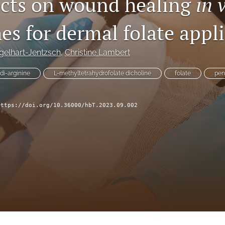
fects on wound healing
in 
es for dermal folate appl
gelhart-Jentzsch
, 
Christine Lambert
di-arginine
L-methyltetrahydrofolate dicholine
folate
pen
https://doi.org/10.36000/hbT.2023.09.002